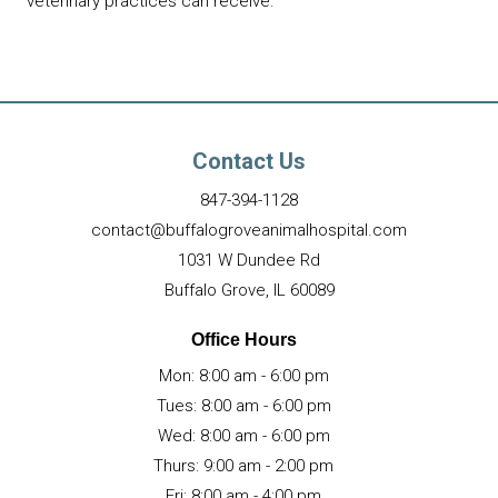
veterinary practices can receive.
Contact Us
847-394
-
1128
contact@buffalogroveanimalhospital.com
1031 W Dundee Rd
(opens in a new wind
Buffalo Grove,
IL
60089
Office Hours
Mon
:
8:00 am
-
6:00 pm
Tues
:
8:00 am
-
6:00 pm
Wed
:
8:00 am
-
6:00 pm
Thurs
:
9:00 am
-
2:00 pm
Fri
:
8:00 am
-
4:00 pm