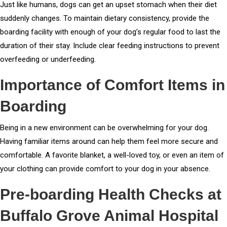
Just like humans, dogs can get an upset stomach when their diet
suddenly changes. To maintain dietary consistency, provide the
boarding facility with enough of your dog’s regular food to last the
duration of their stay. Include clear feeding instructions to prevent
overfeeding or underfeeding.
Importance of Comfort Items in
Boarding
Being in a new environment can be overwhelming for your dog.
Having familiar items around can help them feel more secure and
comfortable. A favorite blanket, a well-loved toy, or even an item of
your clothing can provide comfort to your dog in your absence.
Pre-boarding Health Checks at
Buffalo Grove Animal Hospital