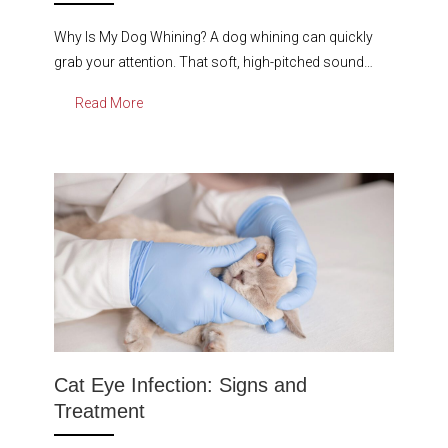
Why Is My Dog Whining? A dog whining can quickly
grab your attention. That soft, high-pitched sound…
Read More
Cat Eye Infection: Signs and
Treatment