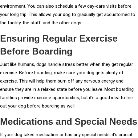
environment. You can also schedule a few day-care visits before
your long trip. This allows your dog to gradually get accustomed to
the facility, the staff, and the other dogs.
Ensuring Regular Exercise
Before Boarding
Just like humans, dogs handle stress better when they get regular
exercise. Before boarding, make sure your dog gets plenty of
exercise. This will help them burn off any nervous energy and
ensure they are in a relaxed state before you leave. Most boarding
facilities provide exercise opportunities, but it’s a good idea to tire
out your dog before boarding as well.
Medications and Special Needs
If your dog takes medication or has any special needs, it’s crucial