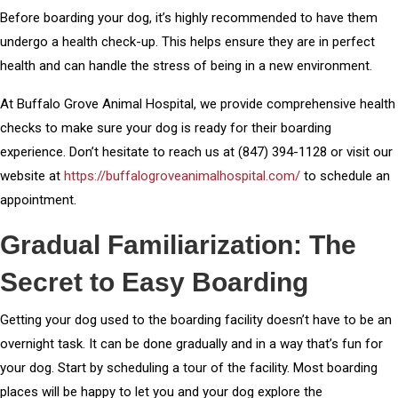
Before boarding your dog, it’s highly recommended to have them
undergo a health check-up. This helps ensure they are in perfect
health and can handle the stress of being in a new environment.
At Buffalo Grove Animal Hospital, we provide comprehensive health
checks to make sure your dog is ready for their boarding
experience. Don’t hesitate to reach us at (847) 394-1128 or visit our
website at
https://buffalogroveanimalhospital.com/
to schedule an
appointment.
Gradual Familiarization: The
Secret to Easy Boarding
Getting your dog used to the boarding facility doesn’t have to be an
overnight task. It can be done gradually and in a way that’s fun for
your dog. Start by scheduling a tour of the facility. Most boarding
places will be happy to let you and your dog explore the