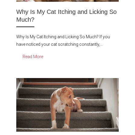
Why Is My Cat Itching and Licking So
Much?
Why Is My Cat Itching and Licking So Much? If you
have noticed your cat scratching constantly,…
Read More