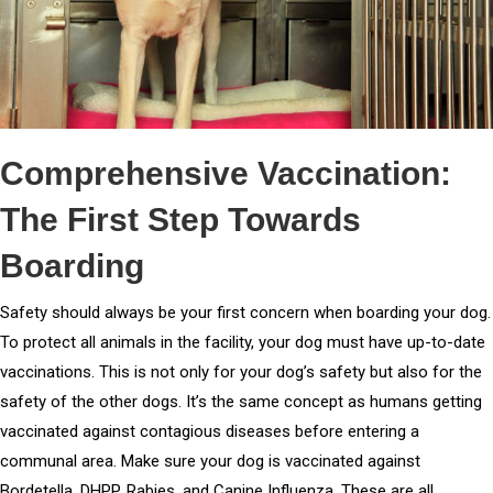
Comprehensive Vaccination:
The First Step Towards
Boarding
Safety should always be your first concern when boarding your dog.
To protect all animals in the facility, your dog must have up-to-date
vaccinations. This is not only for your dog’s safety but also for the
safety of the other dogs. It’s the same concept as humans getting
vaccinated against contagious diseases before entering a
communal area. Make sure your dog is vaccinated against
Bordetella, DHPP, Rabies, and Canine Influenza. These are all