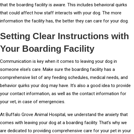
that the boarding facility is aware. This includes behavioral quirks
that could affect how staff interacts with your dog. The more
information the facility has, the better they can care for your dog.
Setting Clear Instructions with
Your Boarding Facility
Communication is key when it comes to leaving your dog in
someone else’s care. Make sure the boarding facility has a
comprehensive list of any feeding schedules, medical needs, and
behavior quirks your dog may have. It’s also a good idea to provide
your contact information, as well as the contact information for
your vet, in case of emergencies.
At Buffalo Grove Animal Hospital, we understand the anxiety that
comes with leaving your dog at a boarding facility. That’s why we
are dedicated to providing comprehensive care for your pet in your