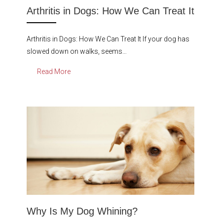
Arthritis in Dogs: How We Can Treat It
Arthritis in Dogs: How We Can Treat It If your dog has
slowed down on walks, seems…
Read More
Why Is My Dog Whining?