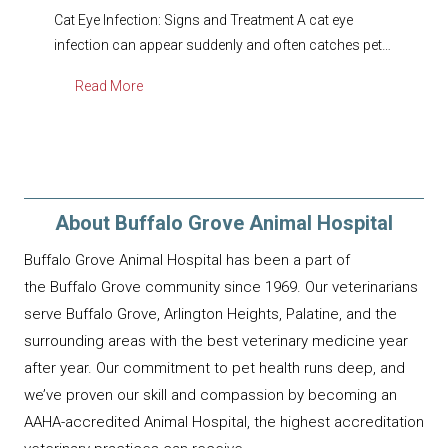
Cat Eye Infection: Signs and Treatment A cat eye
infection can appear suddenly and often catches pet…
Read More
About Buffalo Grove Animal Hospital
Buffalo Grove Animal Hospital has been a part of
the Buffalo Grove community since 1969. Our veterinarians
serve Buffalo Grove, Arlington Heights, Palatine, and the
surrounding areas with the best veterinary medicine year
after year. Our commitment to pet health runs deep, and
we’ve proven our skill and compassion by becoming an
AAHA-accredited Animal Hospital, the highest accreditation