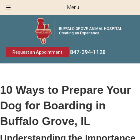
Menu
BUFFALO GROVE ANIMAL HOSPITAL
Creating an Experience
847-394
-
1128
Request an Appointment
10 Ways to Prepare Your
Dog for Boarding in
Buffalo Grove, IL
Understanding the Importance