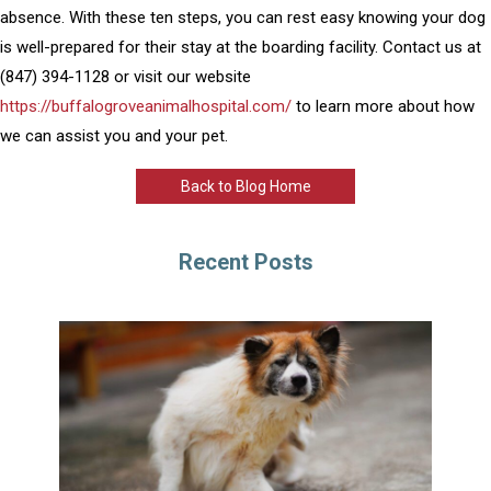
absence. With these ten steps, you can rest easy knowing your dog
is well-prepared for their stay at the boarding facility. Contact us at
(847) 394-1128 or visit our website
https://buffalogroveanimalhospital.com/
to learn more about how
we can assist you and your pet.
Back to Blog Home
Recent Posts