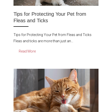
Tips for Protecting Your Pet from
Fleas and Ticks
Tips for Protecting Your Pet from Fleas and Ticks
Fleas and ticks are more than just an…
Read More