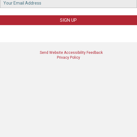
Footer
Email
SIGN UP
Send Website Accessibility Feedback
Privacy Policy