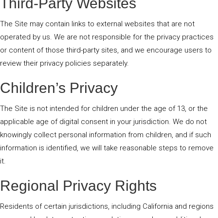
Third-Party Websites
The Site may contain links to external websites that are not
operated by us. We are not responsible for the privacy practices
or content of those third-party sites, and we encourage users to
review their privacy policies separately.
Children’s Privacy
The Site is not intended for children under the age of 13, or the
applicable age of digital consent in your jurisdiction. We do not
knowingly collect personal information from children, and if such
information is identified, we will take reasonable steps to remove
it.
Regional Privacy Rights
Residents of certain jurisdictions, including California and regions