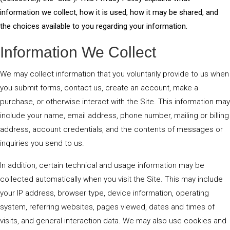
information we collect, how it is used, how it may be shared, and
the choices available to you regarding your information.
Information We Collect
We may collect information that you voluntarily provide to us when
you submit forms, contact us, create an account, make a
purchase, or otherwise interact with the Site. This information may
include your name, email address, phone number, mailing or billing
address, account credentials, and the contents of messages or
inquiries you send to us.
In addition, certain technical and usage information may be
collected automatically when you visit the Site. This may include
your IP address, browser type, device information, operating
system, referring websites, pages viewed, dates and times of
visits, and general interaction data. We may also use cookies and