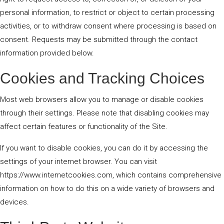
personal information, to restrict or object to certain processing
activities, or to withdraw consent where processing is based on
consent. Requests may be submitted through the contact
information provided below.
Cookies and Tracking Choices
Most web browsers allow you to manage or disable cookies
through their settings. Please note that disabling cookies may
affect certain features or functionality of the Site.
If you want to disable cookies, you can do it by accessing the
settings of your internet browser. You can visit
https://www.internetcookies.com, which contains comprehensive
information on how to do this on a wide variety of browsers and
devices.